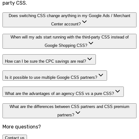
party CSS.
Does switching CSS change anything in my Google Ads / Merchant
Center account?
When will my ads start running with the third-party CSS instead of
Google Shopping CSS?
How can I be sure the CPC savings are real?
Is it possible to use multiple Google CSS partners?
What are the advantages of an agency CSS vs a pure CSS?
What are the differences between CSS partners and CSS premium
partners?
More questions?
Contact us