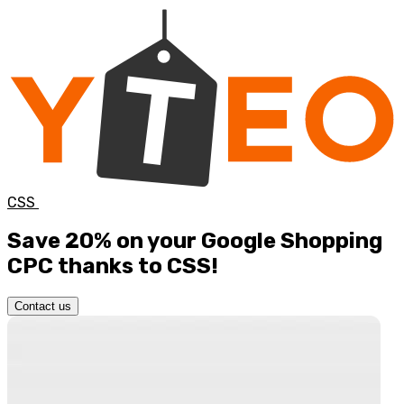
CSS
Save 20%
on your Google Shopping
CPC thanks to CSS!
Contact us