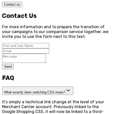
Contact us
Contact Us
For more information and to prepare the transition of
your campaigns to our comparison service together, we
invite you to use the form next to this text.
Send
FAQ
What exactly does switching CSS mean?
It’s simply a technical link change at the level of your
Merchant Center account. Previously linked to the
Google Shopping CSS, it will now be linked to a third-