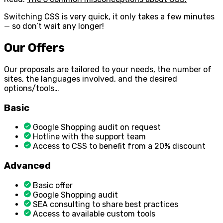
Switching CSS is very quick, it only takes a few minutes
— so don’t wait any longer!
Our Offers
Our proposals are tailored to your needs, the number of
sites, the languages involved, and the desired
options/tools…
Basic
Google Shopping audit on request
Hotline with the support team
Access to CSS to benefit from a 20% discount
Advanced
Basic offer
Google Shopping audit
SEA consulting to share best practices
Access to available custom tools