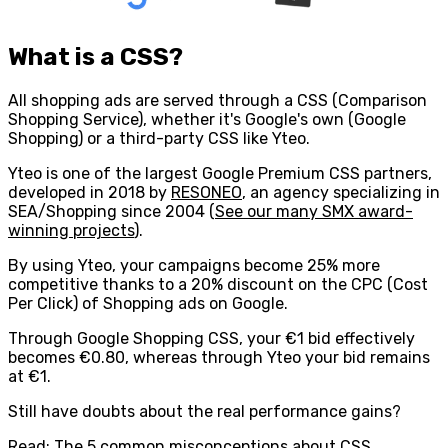
What is a CSS?
All shopping ads are served through a CSS (Comparison
Shopping Service), whether it's Google's own (Google
Shopping) or a third-party CSS like Yteo.
Yteo is one of the largest Google Premium CSS partners,
developed in 2018 by
RESONEO
, an agency specializing in
SEA/Shopping since 2004 (
See our many SMX award-
winning projects
).
By using Yteo,
your campaigns become 25% more
competitive
thanks to a 20% discount on the CPC (Cost
Per Click) of Shopping ads on Google.
Through Google Shopping CSS, your €1 bid effectively
becomes €0.80, whereas through Yteo your bid remains
at €1.
Still have doubts about the real performance gains?
Read:
The 5 common misconceptions about CSS.